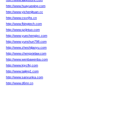
http://www.llappstore.com
http://www.huayueqing.com
http://www.yichenjituan.cc
http://www.csvrjhs.cn
http://www.fbingtech.com
http://www.qzjintuo.com
http://www.yuechengjxc.com
http://www.yunshun798.com
http://www.zheshijiaoyu.com
http://www.chengxielaw.com
http://www.wenbawenba.com
http://www.kjycfkj.com
http://www.taijing1.com
http://www.sanxunka.com
http://www.d6mr.cn