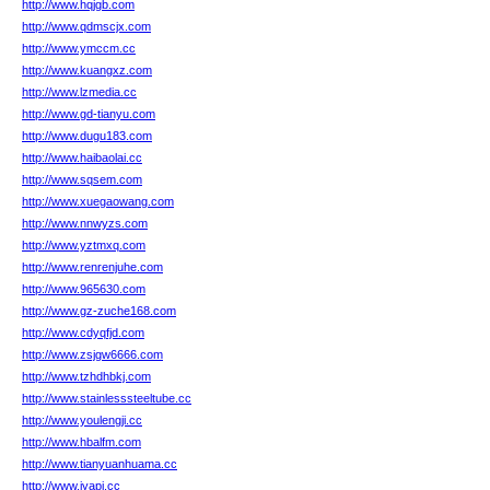
http://www.hqjgb.com
http://www.qdmscjx.com
http://www.ymccm.cc
http://www.kuangxz.com
http://www.lzmedia.cc
http://www.gd-tianyu.com
http://www.dugu183.com
http://www.haibaolai.cc
http://www.sqsem.com
http://www.xuegaowang.com
http://www.nnwyzs.com
http://www.yztmxq.com
http://www.renrenjuhe.com
http://www.965630.com
http://www.gz-zuche168.com
http://www.cdyqfjd.com
http://www.zsjgw6666.com
http://www.tzhdhbkj.com
http://www.stainlesssteeltube.cc
http://www.youlengji.cc
http://www.hbalfm.com
http://www.tianyuanhuama.cc
http://www.jyapi.cc