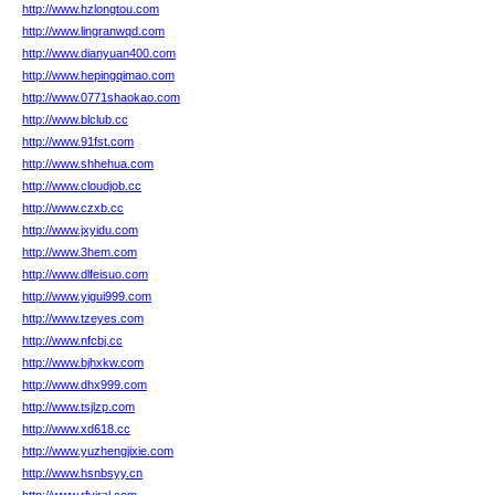
http://www.hzlongtou.com
http://www.lingranwqd.com
http://www.dianyuan400.com
http://www.hepingqimao.com
http://www.0771shaokao.com
http://www.blclub.cc
http://www.91fst.com
http://www.shhehua.com
http://www.cloudjob.cc
http://www.czxb.cc
http://www.jxyidu.com
http://www.3hem.com
http://www.dlfeisuo.com
http://www.yigui999.com
http://www.tzeyes.com
http://www.nfcbj.cc
http://www.bjhxkw.com
http://www.dhx999.com
http://www.tsjlzp.com
http://www.xd618.cc
http://www.yuzhengjixie.com
http://www.hsnbsyy.cn