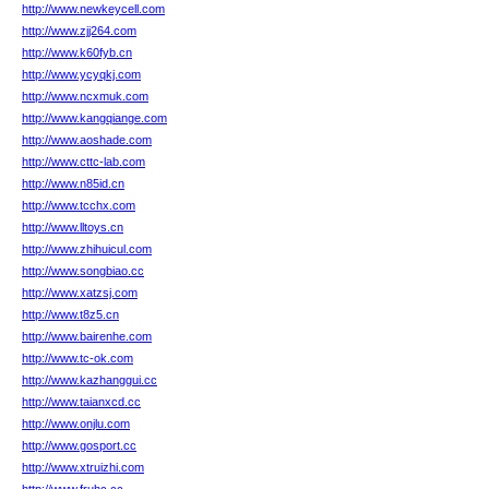
http://www.newkeycell.com
http://www.zjj264.com
http://www.k60fyb.cn
http://www.ycyqkj.com
http://www.ncxmuk.com
http://www.kangqiange.com
http://www.aoshade.com
http://www.cttc-lab.com
http://www.n85id.cn
http://www.tcchx.com
http://www.lltoys.cn
http://www.zhihuicul.com
http://www.songbiao.cc
http://www.xatzsj.com
http://www.t8z5.cn
http://www.bairenhe.com
http://www.tc-ok.com
http://www.kazhanggui.cc
http://www.taianxcd.cc
http://www.onjlu.com
http://www.gosport.cc
http://www.xtruizhi.com