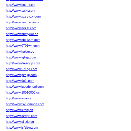
http://www.hushff.cn
http://www.tzxkj.com
http://www.xzzyyzx.com
http://www.xiaozaixiao.cc
http://www.nyzsf.com
http://www.hbmylike.cc
http://www.hbzwsm.com
http://www.0791wk.com
http://www.haiger.cc
http://www.tglfep.com
http://www.dixingqp.com
http://www.571bg.com
http://www.gzsjgj.com
http://www.9e1l.com
http://www.jugodenoni.com
http://www.10010000.cc
http://www.wlsy.cc
http://www.fsyuanman.com
http://www.iktnlq.cn
http://www.czdpri.com
http://www.pinxie.cc
http://www.lsfeipin.com