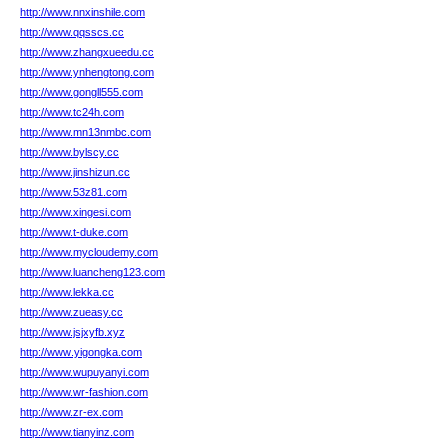
http://www.nnxinshile.com
http://www.qqsscs.cc
http://www.zhangxueedu.cc
http://www.ynhengtong.com
http://www.gongll555.com
http://www.tc24h.com
http://www.mn13nmbc.com
http://www.bylscy.cc
http://www.jinshizun.cc
http://www.53z81.com
http://www.xingesi.com
http://www.t-duke.com
http://www.mycloudemy.com
http://www.luancheng123.com
http://www.lekka.cc
http://www.zueasy.cc
http://www.jsjxyfb.xyz
http://www.yigongka.com
http://www.wupuyanyi.com
http://www.wr-fashion.com
http://www.zr-ex.com
http://www.tianyinz.com