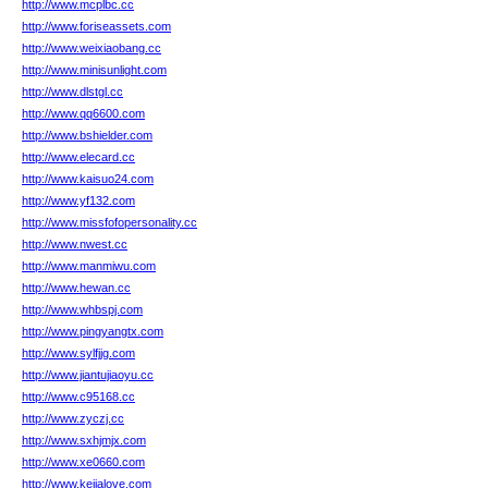
http://www.mcplbc.cc
http://www.foriseassets.com
http://www.weixiaobang.cc
http://www.minisunlight.com
http://www.dlstgl.cc
http://www.qq6600.com
http://www.bshielder.com
http://www.elecard.cc
http://www.kaisuo24.com
http://www.yf132.com
http://www.missfofopersonality.cc
http://www.nwest.cc
http://www.manmiwu.com
http://www.hewan.cc
http://www.whbspj.com
http://www.pingyangtx.com
http://www.sylfjjg.com
http://www.jiantujiaoyu.cc
http://www.c95168.cc
http://www.zyczj.cc
http://www.sxhjmjx.com
http://www.xe0660.com
http://www.kejialove.com