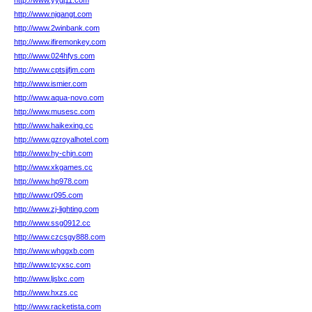
http://www.yygj11.com
http://www.njgangt.com
http://www.2winbank.com
http://www.ifiremonkey.com
http://www.024hfys.com
http://www.cptsjjfjm.com
http://www.ismier.com
http://www.aqua-novo.com
http://www.musesc.com
http://www.haikexing.cc
http://www.gzroyalhotel.com
http://www.hy-chjn.com
http://www.xkgames.cc
http://www.hp978.com
http://www.r095.com
http://www.zj-lighting.com
http://www.ssg0912.cc
http://www.czcsgy888.com
http://www.whggxb.com
http://www.tcyxsc.com
http://www.ljslxc.com
http://www.hxzs.cc
http://www.racketista.com