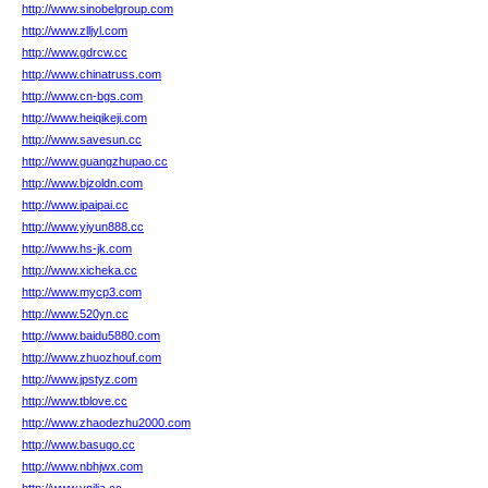
http://www.sinobelgroup.com
http://www.zlljyl.com
http://www.gdrcw.cc
http://www.chinatruss.com
http://www.cn-bgs.com
http://www.heiqikeji.com
http://www.savesun.cc
http://www.guangzhupao.cc
http://www.bjzoldn.com
http://www.ipaipai.cc
http://www.yiyun888.cc
http://www.hs-jk.com
http://www.xicheka.cc
http://www.mycp3.com
http://www.520yn.cc
http://www.baidu5880.com
http://www.zhuozhouf.com
http://www.jpstyz.com
http://www.tblove.cc
http://www.zhaodezhu2000.com
http://www.basugo.cc
http://www.nbhjwx.com