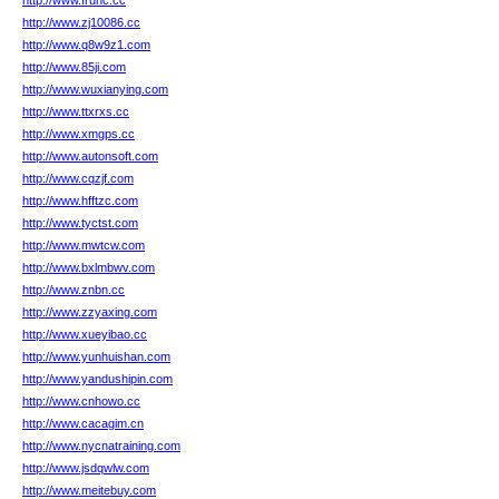
http://www.fruhc.cc
http://www.zj10086.cc
http://www.q8w9z1.com
http://www.85ji.com
http://www.wuxianying.com
http://www.ttxrxs.cc
http://www.xmgps.cc
http://www.autonsoft.com
http://www.cqzjf.com
http://www.hfftzc.com
http://www.tyctst.com
http://www.mwtcw.com
http://www.bxlmbwv.com
http://www.znbn.cc
http://www.zzyaxing.com
http://www.xueyibao.cc
http://www.yunhuishan.com
http://www.yandushipin.com
http://www.cnhowo.cc
http://www.cacagim.cn
http://www.nycnatraining.com
http://www.jsdqwlw.com
http://www.meitebuy.com