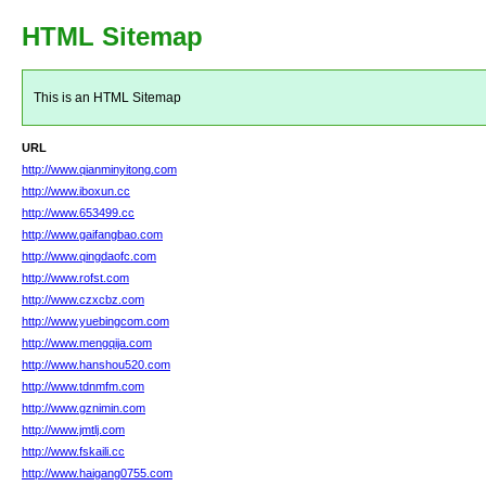
HTML Sitemap
This is an HTML Sitemap
URL
http://www.qianminyitong.com
http://www.iboxun.cc
http://www.653499.cc
http://www.gaifangbao.com
http://www.qingdaofc.com
http://www.rofst.com
http://www.czxcbz.com
http://www.yuebingcom.com
http://www.mengqija.com
http://www.hanshou520.com
http://www.tdnmfm.com
http://www.gznimin.com
http://www.jmtlj.com
http://www.fskaili.cc
http://www.haigang0755.com