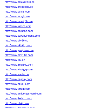
http://www.antexgroup.cc
http://www.linkpeople.cc
http://www.syhlfs.com
http://www.ztmyl.com
http://www.hesvip3.com
http://www.tassbs.com
http://www.shijutian.com
http://www.dayunyingshe.com
http://www.city56.cc
http://www.kkkkkp.com
http://www.youjiuwo.com
http://www.dmy688.com
http://www.4jl1.cn
http://www.zhuli360.com
http://www.whdqyq.com
http://www.waobv.cn
http://www.nzgdsy.com
http://www.hzjieu.com
http://www.yrrsm.com
http://www.antigentestcard.com
http://www.jieshizc.com
http://www.zlvkj.com