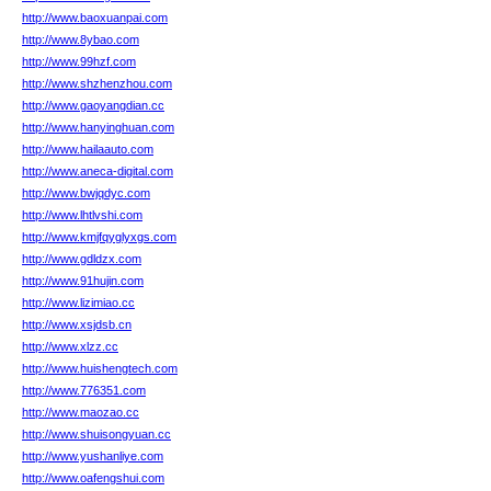
http://www.baoxuanpai.com
http://www.8ybao.com
http://www.99hzf.com
http://www.shzhenzhou.com
http://www.gaoyangdian.cc
http://www.hanyinghuan.com
http://www.hailaauto.com
http://www.aneca-digital.com
http://www.bwjqdyc.com
http://www.lhtlvshi.com
http://www.kmjfqyglyxgs.com
http://www.gdldzx.com
http://www.91hujin.com
http://www.lizimiao.cc
http://www.xsjdsb.cn
http://www.xlzz.cc
http://www.huishengtech.com
http://www.776351.com
http://www.maozao.cc
http://www.shuisongyuan.cc
http://www.yushanliye.com
http://www.oafengshui.com