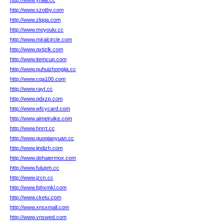
http://www.ynilia.cc
http://www.szotby.com
http://www.zlqqa.com
http://www.moyoulu.cc
http://www.miralcircle.com
http://www.qxtjzlk.com
http://www.itemcup.com
http://www.puhuizhongjia.cc
http://www.cqa100.com
http://www.rayt.cc
http://www.qdxzp.com
http://www.wfcycard.com
http://www.aimeiruike.com
http://www.hnrrt.cc
http://www.guoqiaoyuan.cc
http://www.jindizh.com
http://www.dehaiermox.com
http://www.fulupm.cc
http://www.jzcn.cc
http://www.fqhxmkl.com
http://www.cketu.com
http://www.xnsxmall.com
http://www.vnswed.com