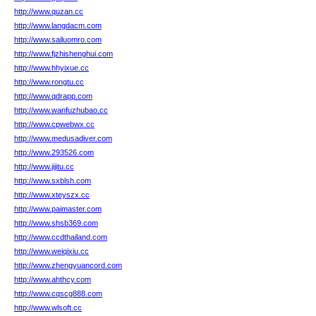
http://www.quzan.cc
http://www.langdacm.com
http://www.sailuomro.com
http://www.fjzhishenghui.com
http://www.hhyixue.cc
http://www.rongtu.cc
http://www.qdrapp.com
http://www.wanfuzhubao.cc
http://www.cpwebwx.cc
http://www.medusadiver.com
http://www.293526.com
http://www.jijitu.cc
http://www.sxblsh.com
http://www.xteyszx.cc
http://www.paimaster.com
http://www.shsb369.com
http://www.ccdthailand.com
http://www.weiqixiu.cc
http://www.zhengyuancord.com
http://www.ahthcy.com
http://www.cqscg888.com
http://www.wlsoft.cc