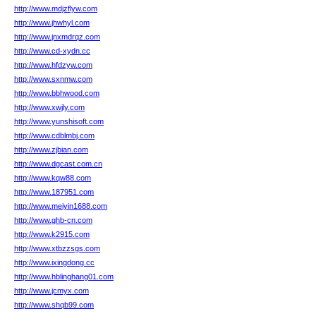
http://www.mdjzflyw.com
http://www.jhwhyl.com
http://www.jnxmdrqz.com
http://www.cd-xydn.cc
http://www.hfdzyw.com
http://www.sxnmw.com
http://www.bbhwood.com
http://www.xwjly.com
http://www.yunshisoft.com
http://www.cdblmbj.com
http://www.zjbian.com
http://www.dgcast.com.cn
http://www.kqw88.com
http://www.187951.com
http://www.meiyin1688.com
http://www.ghb-cn.com
http://www.k2915.com
http://www.xtbzzsgs.com
http://www.ixingdong.cc
http://www.hblinghang01.com
http://www.jcmyx.com
http://www.shqb99.com