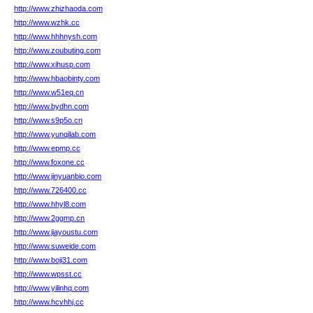
http://www.zhizhaoda.com
http://www.wzhk.cc
http://www.hhhnysh.com
http://www.zoubuting.com
http://www.xihusp.com
http://www.hbaobinty.com
http://www.w51eq.cn
http://www.bydhn.com
http://www.s9p5o.cn
http://www.yunqilab.com
http://www.epmp.cc
http://www.foxone.cc
http://www.jinyuanbio.com
http://www.726400.cc
http://www.hhyl8.com
http://www.2ggmp.cn
http://www.jiayoustu.com
http://www.suweide.com
http://www.boji31.com
http://www.wpsst.cc
http://www.yilinhq.com
http://www.hcvhhj.cc