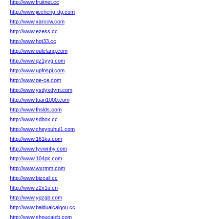
http://www.fruitnet.cc
http://www.jiecheng-dg.com
http://www.xarccw.com
http://www.ezess.cc
http://www.hot33.cc
http://www.oulefang.com
http://www.qz1yyg.com
http://www.upfnspl.com
http://www.ge-ce.com
http://www.ysdyxdym.com
http://www.tuan1000.com
http://www.fhslds.com
http://www.sdbox.cc
http://www.cheyouhui1.com
http://www.161ka.com
http://www.tyvwnhy.com
http://www.104pk.com
http://www.wxrmm.com
http://www.bizcall.cc
http://www.z2x1u.cn
http://www.yqzgb.com
http://www.baiduaicaigou.cc
http://www.shoucaizb.com