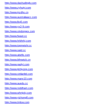
http://www.dashudinglv.com
http://www.zyhuiyi.com
http://www.jnzdhs.cn
http://www.australiaacc.com
http://www.lkq5.com
http://www.yx2-9.com
http://www.xindongex.com
http://www.fwaot.cc
http://www.hrbhrkj.com
http://www.topmeishi.cc
http://www.oatd.cc
http://www.abefis.com
http://www.bfmwtck.cn
http://www.gadyt.com
http://www.jishiyong.com
http://www.xinlianltd.com
http://www.manx10.com
http://www.auedu.cc
http://www.reddham.com
http://www.whrtjxkj.com
http://www.yizhong8.com
http://www.tmlsw.com