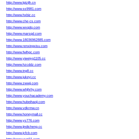
http://www.lgtzjlh.cn
http://www.ss9981.com
http://www.hxbiz.cc
http://www.che-cs.com
http://www.wxqdq.com
http://www.marsqd.com
http://www.18036962885.com
http://www.renxingxisu.com
http://www.fwlhgc.com
http://www.yiweiyg1105.cc
http://www.hzcddz.com
http://www.ing8.cc
http://www.jukeyi.cc
http://www.zwwjj.com
http://www.whjhrhy.com
http://www.youchacademy.com
http://www.hubeihaoji.com
http://www.vdkrmw.cn
http://www.honeymall.cc
http://www.ys776.com
http://www.jindicheng.cc
http://www.jcfcb.com