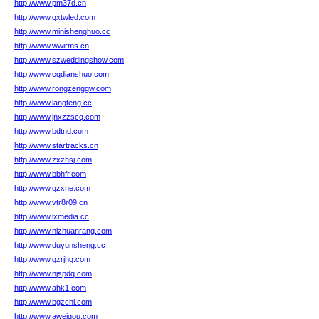
http://www.pm37d.cn
http://www.gxtwled.com
http://www.minishenghuo.cc
http://www.wwirms.cn
http://www.szweddingshow.com
http://www.cqdianshuo.com
http://www.rongzenggw.com
http://www.langteng.cc
http://www.jnxzzscq.com
http://www.bdtnd.com
http://www.startracks.cn
http://www.zxzhsj.com
http://www.bbhfr.com
http://www.gzxne.com
http://www.vtr8r09.cn
http://www.lxmedia.cc
http://www.nizhuanrang.com
http://www.duyunsheng.cc
http://www.gzrjhg.com
http://www.njspdq.com
http://www.ahk1.com
http://www.bgzchl.com
http://www.aweigou.com