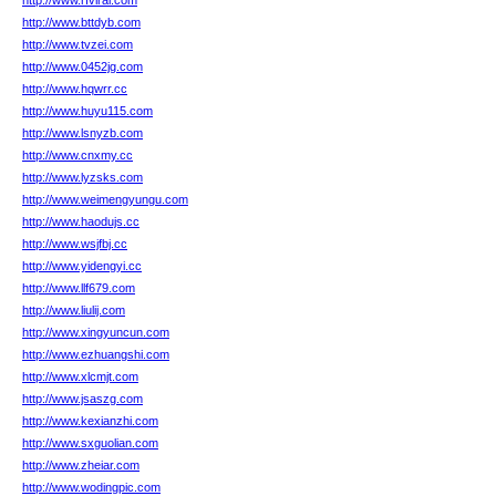
http://www.rfviral.com
http://www.bttdyb.com
http://www.tvzei.com
http://www.0452jg.com
http://www.hqwrr.cc
http://www.huyu115.com
http://www.lsnyzb.com
http://www.cnxmy.cc
http://www.lyzsks.com
http://www.weimengyungu.com
http://www.haodujs.cc
http://www.wsjfbj.cc
http://www.yidengyi.cc
http://www.llf679.com
http://www.liulij.com
http://www.xingyuncun.com
http://www.ezhuangshi.com
http://www.xlcmjt.com
http://www.jsaszg.com
http://www.kexianzhi.com
http://www.sxguolian.com
http://www.zheiar.com
http://www.wodingpic.com