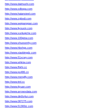
http://www.daimushi.com
http://www.xdbopa.com
http://www.haiansteel.com
http://www.zgbodi.com
http://www.weiganggan.com
http://www.ljyouxin.com
http://www.xunluqiche.com
http://www.100pinw.com
http://www.shuosenhy.com
http://www.hbxhgs.com
http://www.xiaobingdz.com
http://www.51xcwy.com
http://www.whktw.com
http://www.fhkfv.cc
http://www.po486.cn
http://www.mengfly.com
http://www.ttnl.cc
http://www.tlyuan.com
http://www.arrowxdata.com
http://www.din0s4ur.com
http://www.087275.com
http://www.51365tz.com